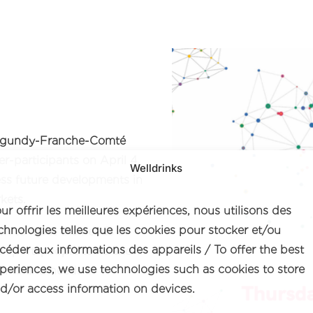
Burgundy-Franche-Comté
-participants on April 4,
Welldrinks
ess future developments in
kets.
ur offrir les meilleures expériences, nous utilisons des
chnologies telles que les cookies pour stocker et/ou
en to meet the needs of
céder aux informations des appareils / To offer the best
or sportspeople tools and
periences, we use technologies such as cookies to store
ants and needs».
d/or access information on devices.