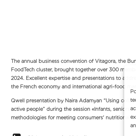
The annual business convention of Vitagora, the 
FoodTech cluster, brought together over 300 member
2024. Excellent expertise and presentations to addr
the French economy and international agri-food mar
Po
te
Qwell presentation by Naira Adamyan “Using collag
ac
active people” during the session «Infants, seniors, 
ex
methodologies for meeting consumers' nutritional w
an