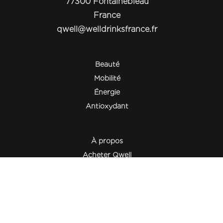
77300 Fontainebleau
France
qwell@welldrinksfrance.fr
Beauté
Mobilité
Énergie
Antioxydant
À propos
Acheter Qwell
Philosophie
Science & Collagène
Le Journal Qwell