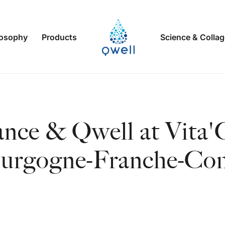
losophy
Products
Science & Colla
ance & Qwell at Vita'
urgogne-Franche-Co