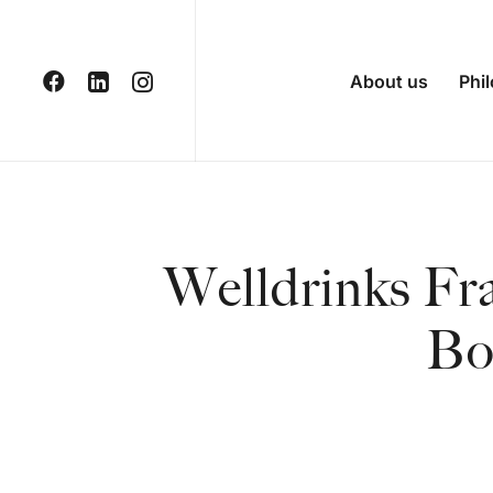
About us
Phi
Welldrinks Fr
Bo