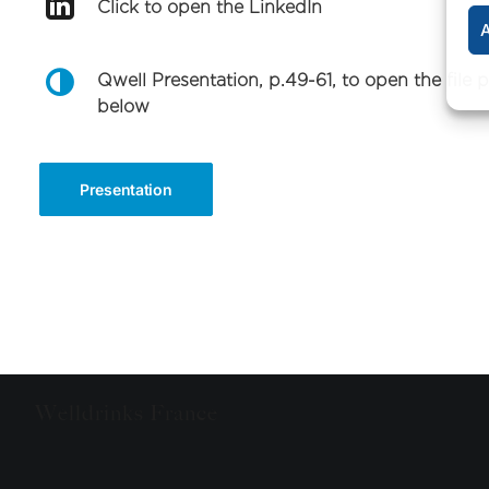
Click to open the LinkedIn
A
Qwell Presentation, p.49-61, to open the file 
below
Presentation
Welldrinks France