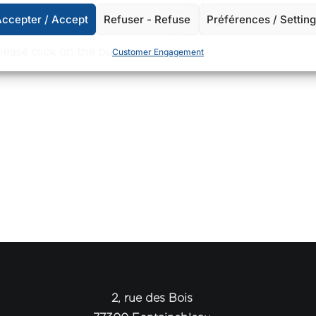
ccepter / Accept
Refuser - Refuse
Préférences / Settin
please click on the button
Customer Engagement
2, rue des Bois