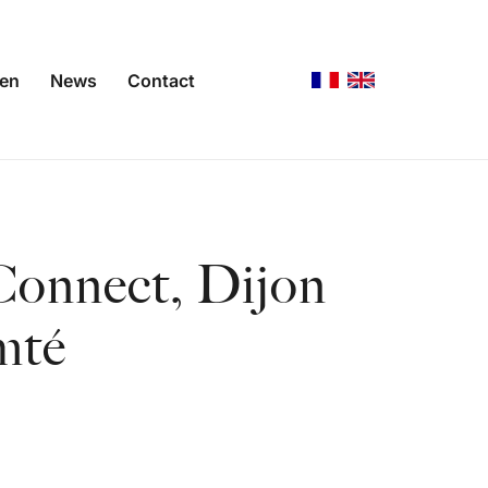
gen
News
Contact
Connect, Dijon
mté