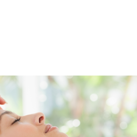
Preservatives-free
500 ml