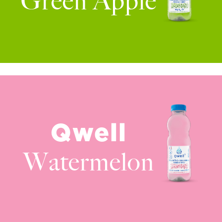
Green Apple
Qwell
Watermelon