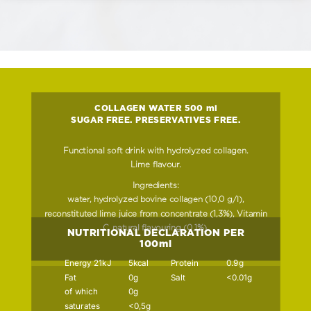
COLLAGEN WATER 500 ml
SUGAR FREE. PRESERVATIVES FREE.
Functional soft drink with hydrolyzed collagen.
Lime flavour.
Ingredients:
water, hydrolyzed bovine collagen (10,0 g/l),
reconstituted lime juice from concentrate (1,3%), Vitamin
C, natural flavouring (0,1%).
NUTRITIONAL DECLARATION PER
100ml
Energy 21kJ
5kcal
Protein
0.9g
Fat
0g
Salt
<0.01g
of which
0g
saturates
<0,5g