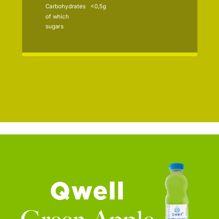
Carbohydrates
<0,5g
of which
sugars
Qwell