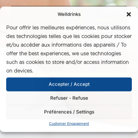
Welldrinks
LIME FLAVOUR
Pour offrir les meilleures expériences, nous utilisons
YOUR DAILY SPA
des technologies telles que les cookies pour stocker
Refreshing start of the day
et/ou accéder aux informations des appareils / To
Improved functions of the metabolism
offer the best experiences, we use technologies
such as cookies to store and/or access information
on devices.
Accepter / Accept
Refuser - Refuse
Préférences / Settings
Customer Engagement