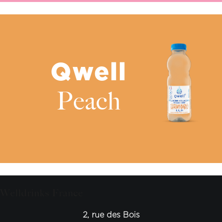
Qwell
Peach
Welldrinks France
2, rue des Bois