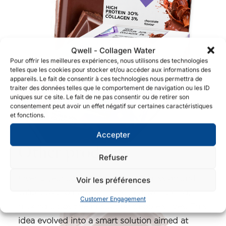
Qwell - Collagen Water
Pour offrir les meilleures expériences, nous utilisons des technologies
telles que les cookies pour stocker et/ou accéder aux informations des
appareils. Le fait de consentir à ces technologies nous permettra de
traiter des données telles que le comportement de navigation ou les ID
uniques sur ce site. Le fait de ne pas consentir ou de retirer son
consentement peut avoir un effet négatif sur certaines caractéristiques
et fonctions.
Accepter
Other products
Refuser
Over a year ago, inspired by our mission and
Voir les préférences
values to promote self-care and well-being,
Customer Engagement
making a positive impact on people's lives. This
idea evolved into a smart solution aimed at