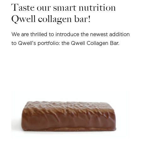
Taste our smart nutrition
Qwell collagen bar!
We are thrilled to introduce the newest addition
to Qwell’s portfolio: the Qwell Collagen Bar.