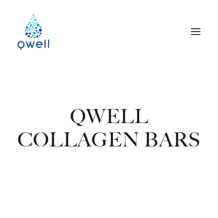
QWELL
COLLAGEN BARS