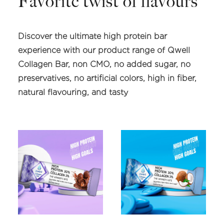
Favorite twist of flavours
Discover the ultimate high protein bar
experience with our product range of Qwell
Collagen Bar, non CMO, no added sugar, no
preservatives, no artificial colors, high in fiber,
natural flavouring, and tasty