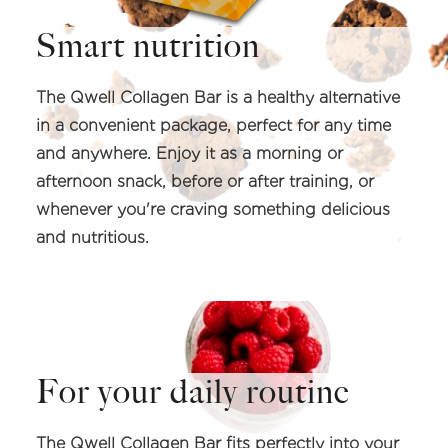
Smart nutrition
The Qwell Collagen Bar is a healthy alternative
in a convenient package, perfect for any time
and anywhere. Enjoy it as a morning or
afternoon snack, before or after training, or
whenever you're craving something delicious
and nutritious.
For your daily routine
The Qwell Collagen Bar fits perfectly into your