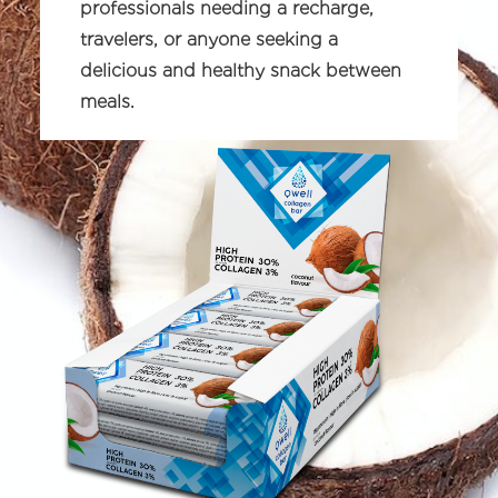
professionals needing a recharge,
travelers, or anyone seeking a
delicious and healthy snack between
meals.