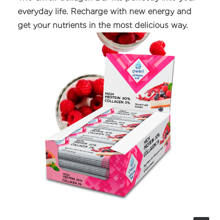
everyday life. Recharge with new energy and
get your nutrients in the most delicious way.