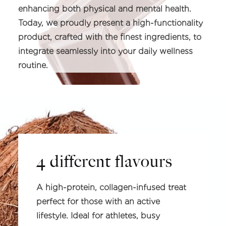
enhancing both physical and mental health.
Today, we proudly present a high-functionality
product, crafted with the finest ingredients, to
integrate seamlessly into your daily wellness
routine.
4 different flavours
A high-protein, collagen-infused treat
perfect for those with an active
lifestyle. Ideal for athletes, busy