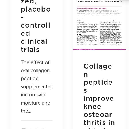
zed,
placebo
-
controll
ed
clinical
trials
The effect of
Collage
oral collagen
n
peptide
peptide
supplementat
s
ion on skin
improve
moisture and
knee
the…
osteoar
thritis in