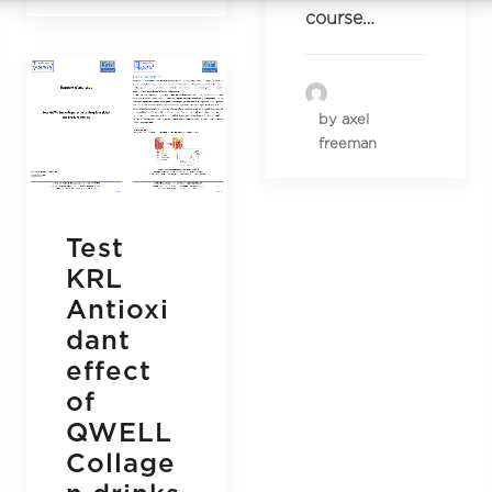
course…
by axel
freeman
Test
KRL
Antioxi
dant
effect
of
QWELL
Collage