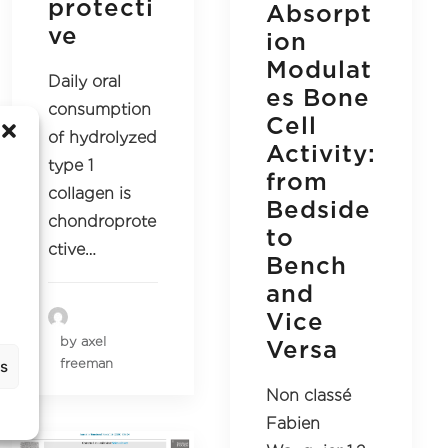
protecti
Absorpt
ve
ion
Modulat
Daily oral
es Bone
consumption
Cell
of hydrolyzed
Activity:
type 1
from
collagen is
Bedside
chondroprote
to
ctive…
Bench
and
Vice
by axel
Versa
freeman
gs
Non classé
Fabien