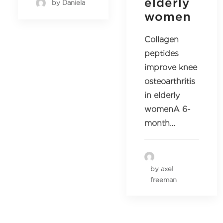
elderly
by Daniela
women
Collagen
peptides
improve knee
osteoarthritis
in elderly
womenA 6-
month…
by axel
freeman