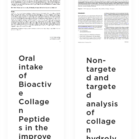
Oral
Non-
intake
targete
of
d and
Bioactiv
targete
e
d
Collage
analysis
n
of
Peptide
collage
s in the
n
improve
hydroly