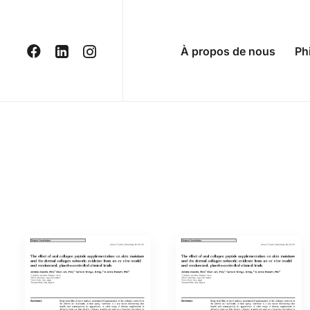
À propos de nous
Ph