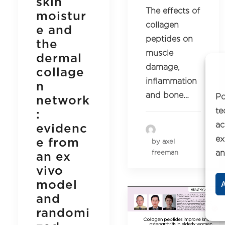
skin
The effects of
moistur
collagen
e and
peptides on
the
muscle
dermal
damage,
collage
inflammation
n
and bone…
Po
network
te
:
ac
evidenc
ex
e from
by axel
an
freeman
an ex
vivo
model
A
and
randomi