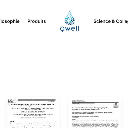
ilosophie
Produits
Science & Coll