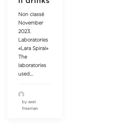
n drinks
Non classé
November
2023.
Laboratories
«Lara Spiral»
The
laboratories
used…
by axel
freeman