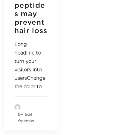
peptide
s may
prevent
hair loss
Long
headline to
turn your
visitors into
usersChange
the color to…
by axel
freeman