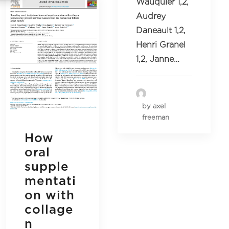
Wauquier 1,2,
Audrey
Daneault 1,2,
Henri Granel
1,2, Janne…
by axel
freeman
How
oral
supple
mentati
on with
collage
n