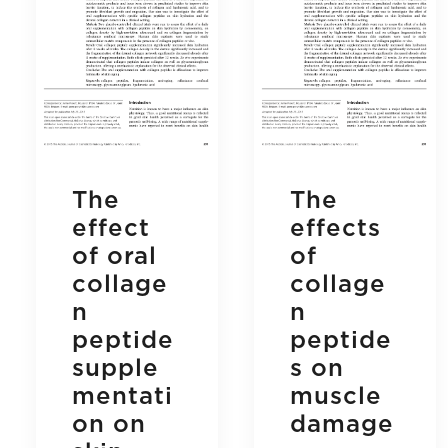
The
The
effect
effects
of oral
of
collage
collage
n
n
peptide
peptide
supple
s on
mentati
muscle
on on
damage