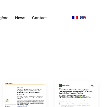
agène
News
Contact