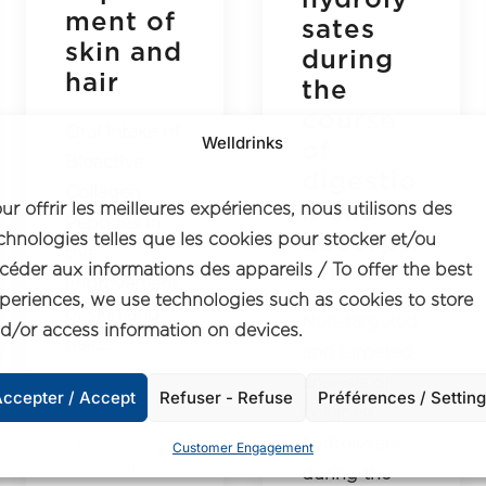
ment of
sates
skin and
during
hair
the
course
Oral intake of
Welldrinks
of
Bioactive
digestio
Collagen
n and
ur offrir les meilleures expériences, nous utilisons des
Peptides in
absorpti
chnologies telles que les cookies pour stocker et/ou
the
on
céder aux informations des appareils / To offer the best
improvement
periences, we use technologies such as cookies to store
of skin and
Non-targeted
d/or access information on devices.
hair:…
and targeted
analysis of
ccepter / Accept
Refuser - Refuse
Préférences / Settin
collagen
hydrolysates
by axel
Customer Engagement
freeman
during the