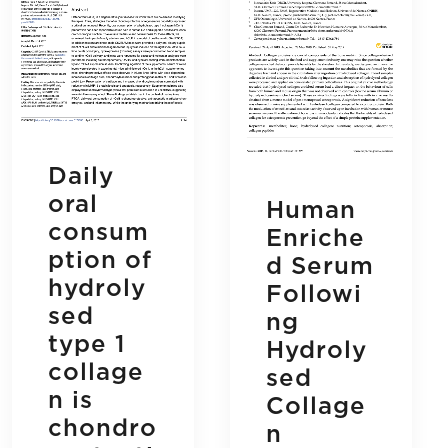
Daily
oral
Human
consum
Enriche
ption of
d Serum
hydroly
Followi
sed
ng
type 1
Hydroly
collage
sed
n is
Collage
chondro
n