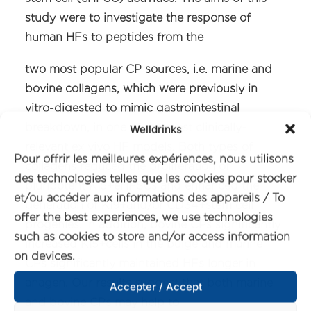
study were to investigate the response of
human HFs to peptides from the
two most popular CP sources, i.e. marine and
bovine collagens, which were previously in
vitro-digested to mimic gastrointestinal
breakdown, in one of the most clinically-
Welldrinks
relevant ex vivo HF models. Both types of
Pour offrir les meilleures expériences, nous utilisons
collagens reduced the proliferation of
des technologies telles que les cookies pour stocker
pluripotent K15+eHFSCs and enhanced the
et/ou accéder aux informations des appareils / To
generation of K19+and/or CD34+stem cell
offer the best experiences, we use technologies
progenies. In addition, bovine CPs significantly
such as cookies to store and/or access information
increased K15+cells in the bulge and marine
on devices.
CPs significantly maintained HFs longer in
anagen. Our results suggest that both marine
Accepter / Accept
and bovine CPs may help to