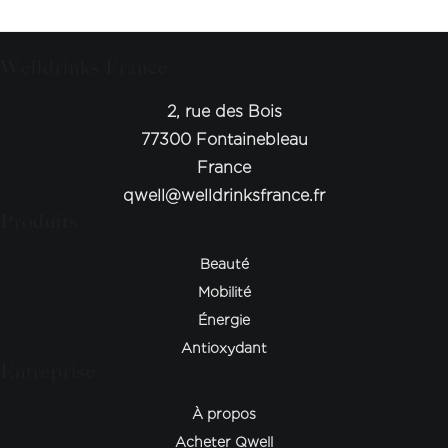
Welldrinks France
2, rue des Bois
77300 Fontainebleau
France
qwell@welldrinksfrance.fr
Produits
Beauté
Mobilité
Énergie
Antioxydant
Entreprise
À propos
Acheter Qwell