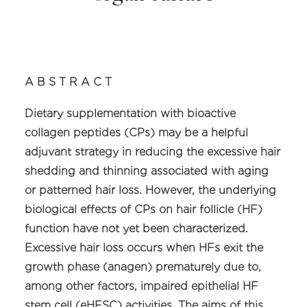
A B S T R A C T
Dietary supplementation with bioactive
collagen peptides (CPs) may be a helpful
adjuvant strategy in reducing the excessive hair
shedding and thinning associated with aging
or patterned hair loss. However, the underlying
biological effects of CPs on hair follicle (HF)
function have not yet been characterized.
Excessive hair loss occurs when HFs exit the
growth phase (anagen) prematurely due to,
among other factors, impaired epithelial HF
stem cell (eHFSC) activities. The aims of this