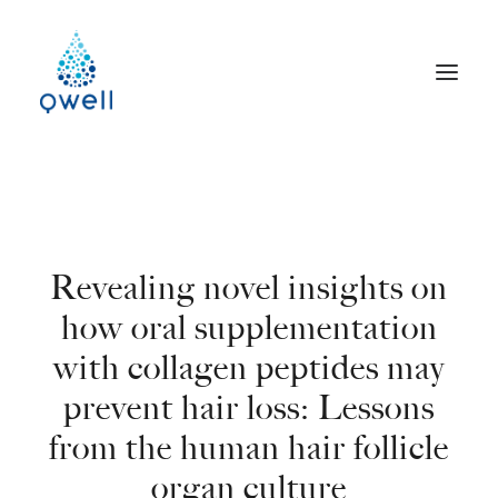
Revealing novel insights on
how oral supplementation
with collagen peptides may
prevent hair loss: Lessons
from the human hair follicle
organ culture