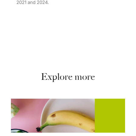
2021 and 2024.
Explore more