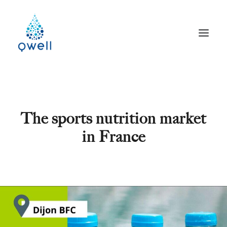
The sports nutrition market
in France