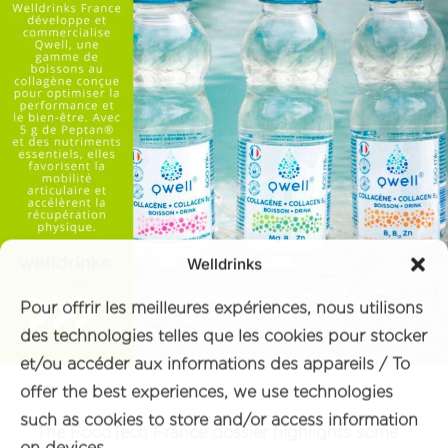
Welldrinks
Pour offrir les meilleures expériences, nous utilisons
des technologies telles que les cookies pour stocker
et/ou accéder aux informations des appareils / To
offer the best experiences, we use technologies
such as cookies to store and/or access information
The FoodTech France dossier highlights some
on devices.