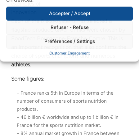
examples of
innovatio
Accepter / Accept
Each of the 6 eco-systems has selected a
Refuser - Refuse
flagship product. Qwell drinks were chosen by
FoodTech Bourgogne-Franche-Comté. This is
Préférences / Settings
an important recognition that also confirms the
Customer Engagement
choice of sports champions and numerous
athletes.
Some figures:
– France ranks 5th in Europe in terms of the
number of consumers of sports nutrition
products.
– 46 billion € worldwide and up to 1 billion € in
France for the sports nutrition market.
– 8% annual market growth in France between