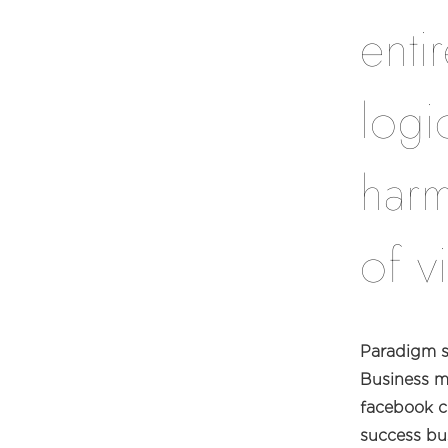
enti
logi
harm
of v
Paradigm sh
Business m
facebook cl
success bu