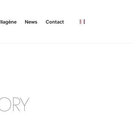
llagène
News
Contact
N