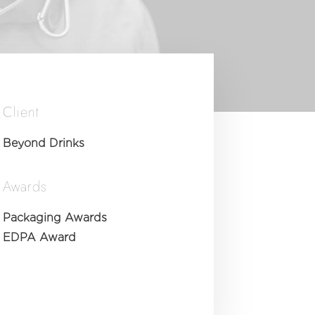
Client
Beyond Drinks
Awards
Packaging Awards
EDPA Award