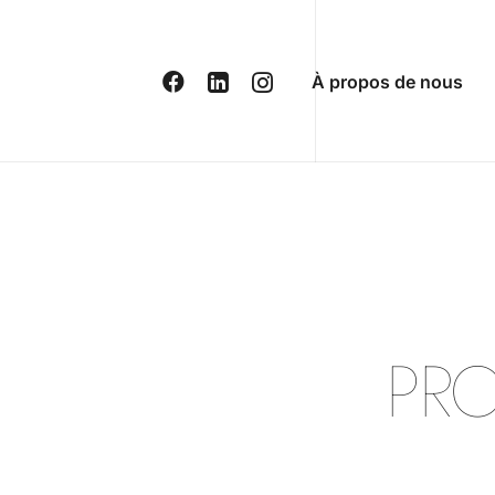
À propos de nous
P