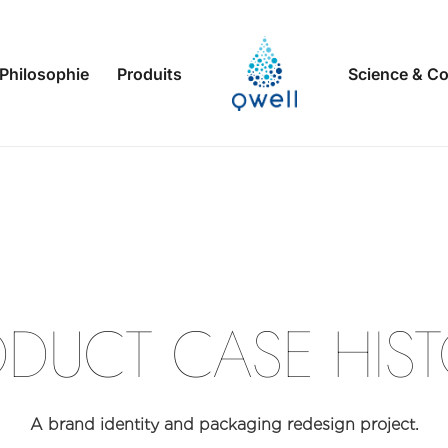
Philosophie
Produits
Science & Co
D
E
S
I
G
RODUCT
A brand identity and packaging redesign project.