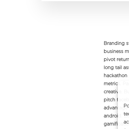
Branding s
business mo
pivot retu
long tail 
hackathon 
metrics. Pa
creative. 
pitch faceb
Po
advantage 
te
android. E
ac
gamificatio