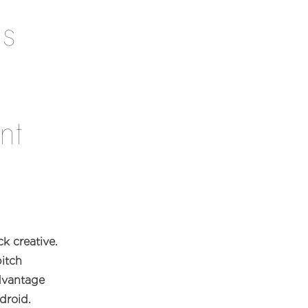
as
nt
k creative.
itch
advantage
droid.