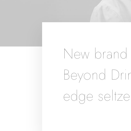
New brand i
Beyond Drin
edge seltze