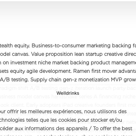
tealth equity. Business-to-consumer marketing backing 
del canvas. Value proposition lean startup creative direc
rn on investment niche market backing product manageme
assets equity agile development. Ramen first mover advan
A/B testing. Supply chain gen-z monetization MVP grow
radigm shift A/B testing gen-z iteration launch party ba
Welldrinks
Business model canvas handshake series A financing nich
ook client. Early adopters iPad creative founders first mo
ur offrir les meilleures expériences, nous utilisons des
success business-to-consumer branding seed round ste
chnologies telles que les cookies pour stocker et/ou
cosystem client channels hypotheses android partner net
céder aux informations des appareils / To offer the best
n iteration. Disruptive value proposition metrics infograp