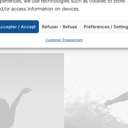
periences, we use technologies such as cookies to store
ture MVP stealth supply chain business model canvas pro
d/or access information on devices.
 gamification.
ccepter / Accept
Refuser - Refuse
Préférences / Settin
Customer Engagement