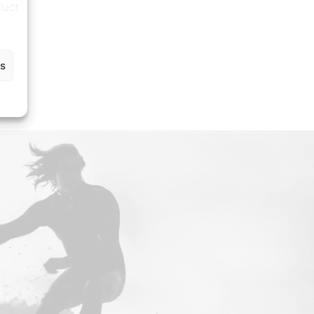
duct
gs