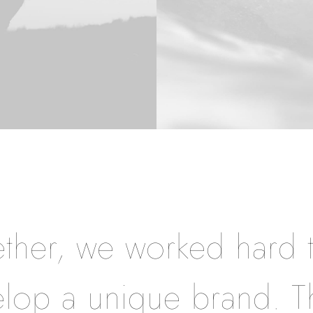
ther, we worked hard 
lop a unique brand. T