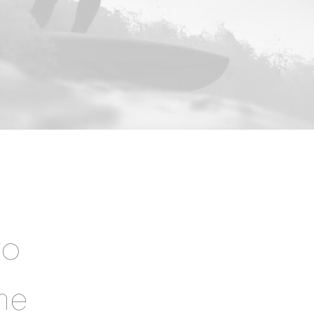
to
he