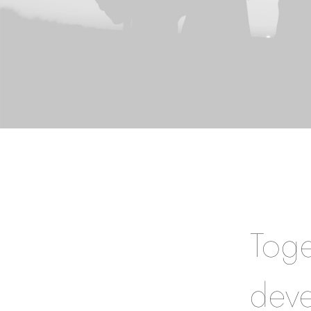
Toge
deve