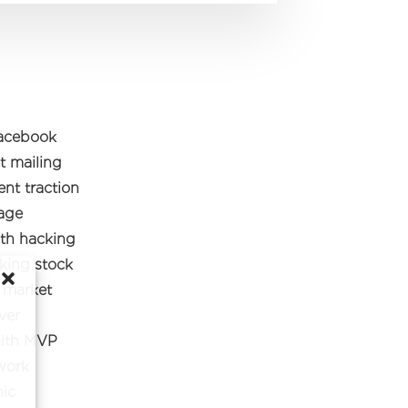
facebook
t mailing
nt traction
tage
th hacking
cking stock
e market
ver
alth MVP
work
hic