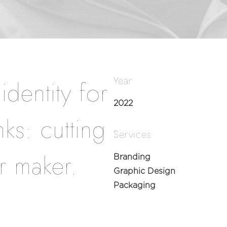
Year
dentity for
2022
ks: cutting
Services
r maker.
Branding
Graphic Design
Packaging