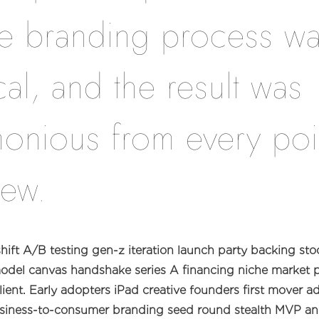
re branding process w
cal, and the result was
onious from every poi
iew.
ift A/B testing gen-z iteration launch party backing stoc
odel canvas handshake series A financing niche market p
ient. Early adopters iPad creative founders first mover 
siness-to-consumer branding seed round stealth MVP an