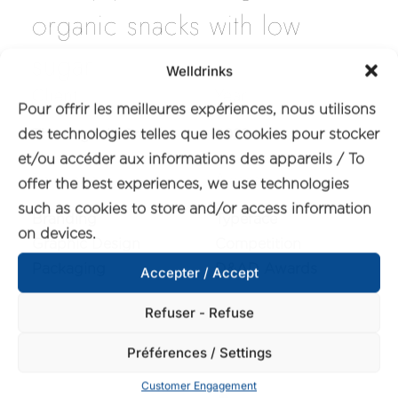
organic snacks with low
sugar.
Welldrinks
Client
Year
Pour offrir les meilleures expériences, nous utilisons
des technologies telles que les cookies pour stocker
The Organic Crave
2022
et/ou accéder aux informations des appareils / To
Services
Awards
offer the best experiences, we use technologies
such as cookies to store and/or access information
Branding
Typeface
on devices.
Graphic Design
Competition
Packaging
D&AD Awards
Accepter / Accept
Refuser - Refuse
Préférences / Settings
Customer Engagement