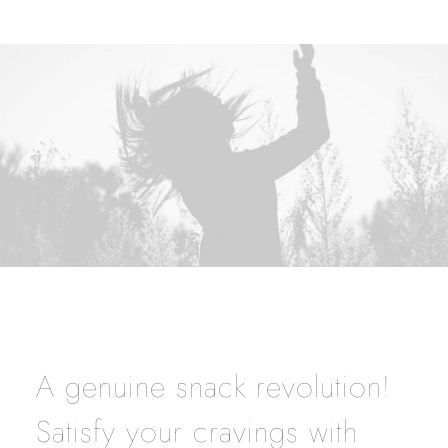
A genuine snack revolution!
Satisfy your cravings with