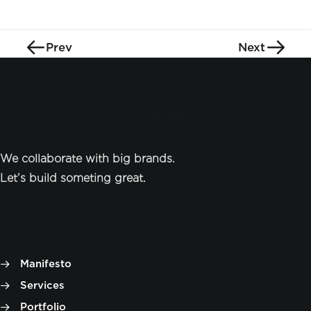
Prev
Next
Uncode Ltd.
We collaborate with big brands.
Let’s build someting great.
Company
Manifesto
Services
Portfolio