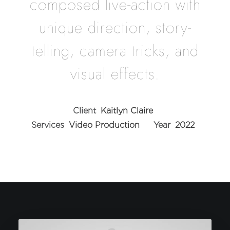
composed live-action with
unique direction, story-
telling, camera tricks, and
visual effects.
Client
Kaitlyn Claire
Services
Video Production
Year
2022