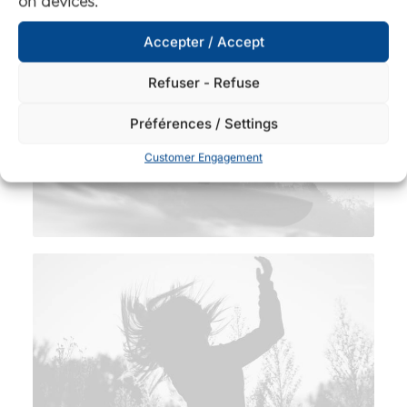
on devices.
Accepter / Accept
Refuser - Refuse
Préférences / Settings
Customer Engagement