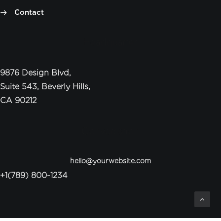
Contact
Headquarter
9876 Design Blvd,
Suite 543, Beverly Hills,
CA 90212
Conversation
hello@yourwebsite.com
+1(789) 800-1234