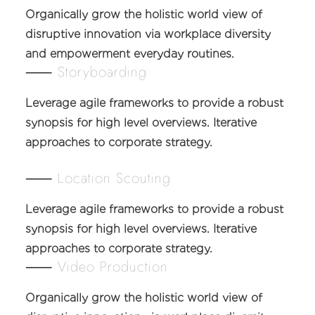
Organically grow the holistic world view of
disruptive innovation via workplace diversity
and empowerment everyday routines.
⸺ Storyboarding
Leverage agile frameworks to provide a robust
synopsis for high level overviews. Iterative
approaches to corporate strategy.
⸺ Location Scouting
Leverage agile frameworks to provide a robust
synopsis for high level overviews. Iterative
approaches to corporate strategy.
⸺ Video Production
Organically grow the holistic world view of