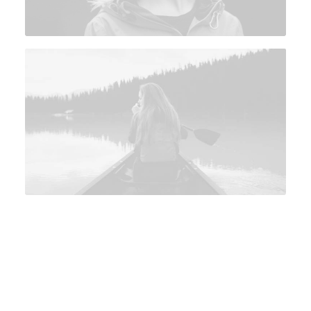
View on YouTube