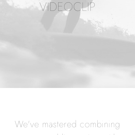
VIDEOCLIP
We've mastered combining