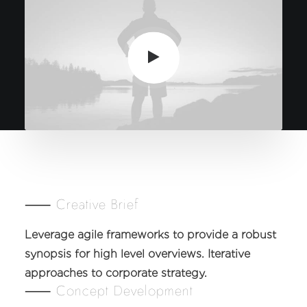
⸺ Creative Brief
Leverage agile frameworks to provide a robust
synopsis for high level overviews. Iterative
approaches to corporate strategy.
⸺ Concept Development