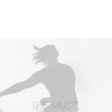
THE MUSIC