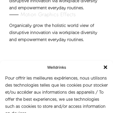
disruptive innovation via workplace diversity
and empowerment everyday routines.
⸺ Motion Graphics Effects
Organically grow the holistic world view of
disruptive innovation via workplace diversity
and empowerment everyday routines.
Welldrinks
Pour offrir les meilleures expériences, nous utilisons
des technologies telles que les cookies pour stocker
et/ou accéder aux informations des appareils / To
offer the best experiences, we use technologies
such as cookies to store and/or access information