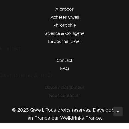
À propos
Acheter Qwell
Philosophie
Science & Collagène
Le Journal Qwell
Contact
Contact
FAQ
Distribution & B2B
Devenir distributeur
Nous contacter
© 2026 Qwell. Tous droits réservés. Développé
en France par Welldrinks France.
Optimized by Seraphinite Accelerator