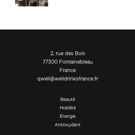
Welldrinks France
2, rue des Bois
77300 Fontainebleau
France
qwell@welldrinksfrance.fr
Produits
Beauté
Mobilité
Énergie
Antioxydant
Entreprise