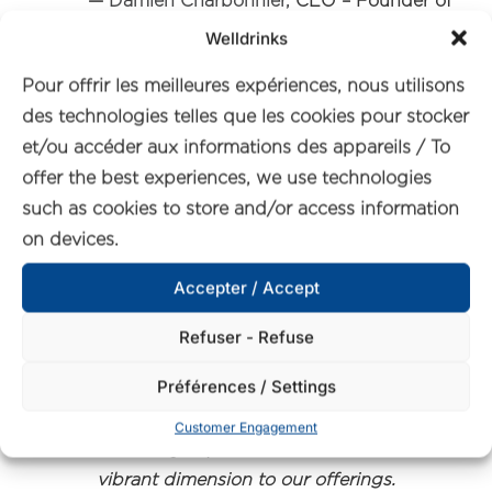
—
Damien Charbonnier,
CEO – Founder of
UfoodIn
Welldrinks
Pour offrir les meilleures expériences, nous utilisons
“Our journey with Welldrinks and
des technologies telles que les cookies pour stocker
Qwell started in early 2023, marking
et/ou accéder aux informations des appareils / To
the inception of a fruitful partnership
offer the best experiences, we use technologies
that has only blossomed with time.
such as cookies to store and/or access information
Working with their products on our
on devices.
International B2B Food & Beverage
Platform, uFoodin.com, has been
Accepter / Accept
nothing short of exhilarating.
Refuser - Refuse
Préférences / Settings
Qwell’s dedication to innovation and
their commitment to crafting healthier
Customer Engagement
beverage options have added a
vibrant dimension to our offerings.