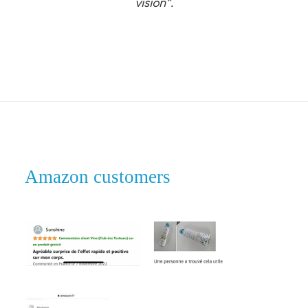
vision”.
Amazon customers