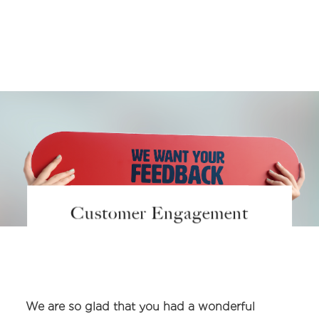
Customer Engagement
We are so glad that you had a wonderful