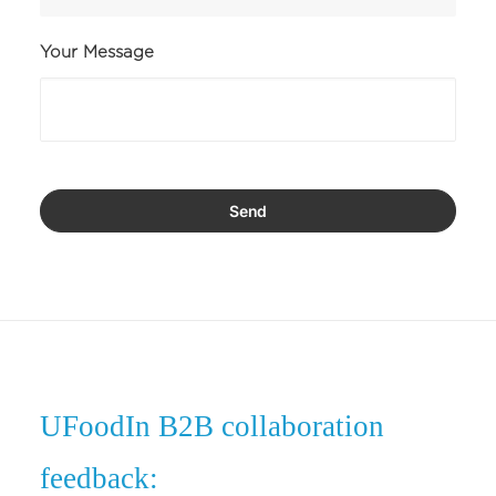
Your Message
UFoodIn B2B collaboration
feedback: