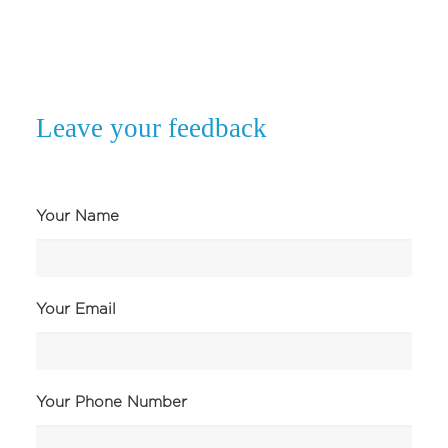
Leave your feedback
Your Name
Your Email
Your Phone Number