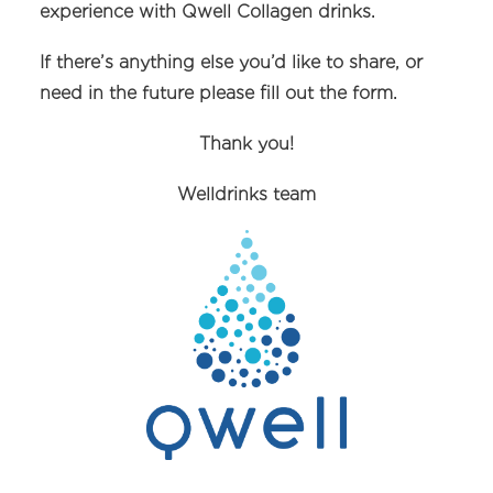
experience with Qwell Collagen drinks.
If there’s anything else you’d like to share, or
need in the future please fill out the form.
Thank you!
Welldrinks team