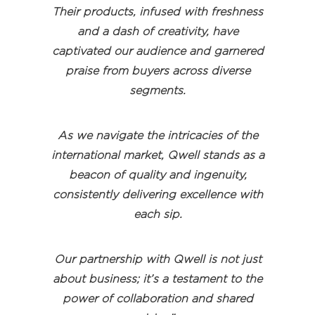
Their products, infused with freshness
and a dash of creativity, have
captivated our audience and garnered
praise from buyers across diverse
segments.
As we navigate the intricacies of the
international market, Qwell stands as a
beacon of quality and ingenuity,
consistently delivering excellence with
each sip.
Our partnership with Qwell is not just
about business; it’s a testament to the
power of collaboration and shared