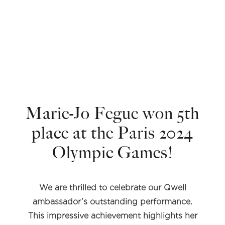
Marie-Jo Fegue won 5th
place at the Paris 2024
Olympic Games!
We are thrilled to celebrate our Qwell
ambassador’s outstanding performance.
This impressive achievement highlights her