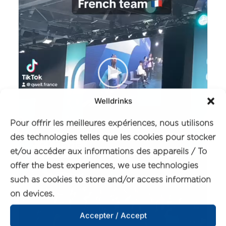
Welldrinks
Pour offrir les meilleures expériences, nous utilisons
des technologies telles que les cookies pour stocker
et/ou accéder aux informations des appareils / To
offer the best experiences, we use technologies
such as cookies to store and/or access information
on devices.
Accepter / Accept