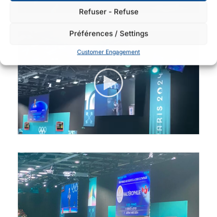
Refuser - Refuse
Préférences / Settings
Customer Engagement