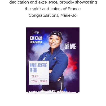
dedication and excellence, proudly showcasing
the spirit and colors of France.
Congratulations, Marie-Jo!